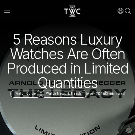
5 Reasons Luxury
Watches Are Often
Produced in Limited
Quantities
Apr, 2026
3
min read
Watch Guide
Watch News & Trends